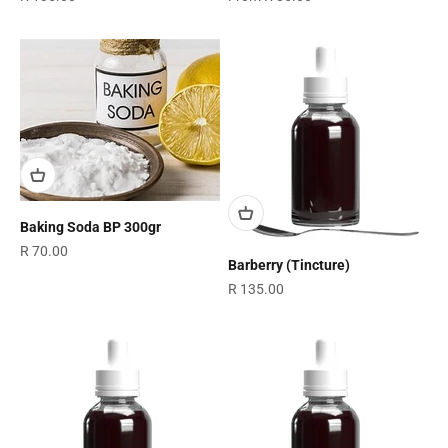
Baking Soda BP 300gr
Sale price
R 70.00
Barberry (Tincture)
Sale price
R 135.00