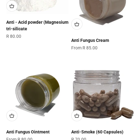
Anti - Acid powder (Magnesium
tri-silicate
Sale price
R 80.00
Anti Fungus Cream
Sale price
From R 85.00
Anti Fungus Ointment
Anti-Smoke (60 Capsules)
Sale price
Sale price
From R 80.00
R 70.00