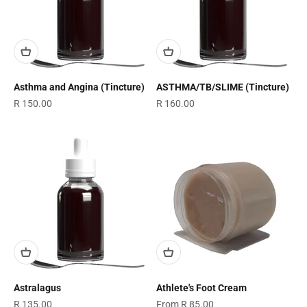
Asthma and Angina (Tincture)
ASTHMA/TB/SLIME (Tincture)
Sale price
Sale price
R 150.00
R 160.00
Astralagus
Athlete's Foot Cream
Sale price
Sale price
R 135.00
From R 85.00