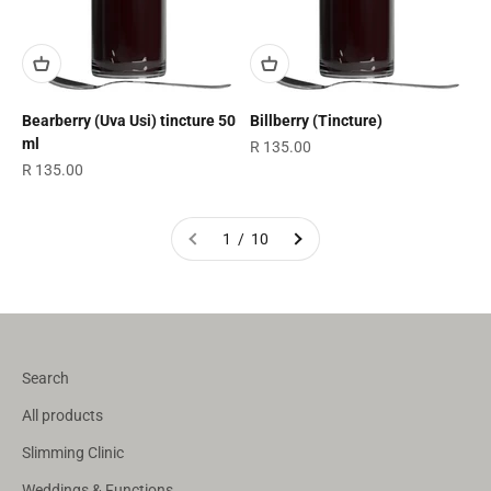
Bearberry (Uva Usi) tincture 50
Billberry (Tincture)
ml
Sale price
R 135.00
Sale price
R 135.00
1 / 10
Search
All products
Slimming Clinic
Weddings & Functions