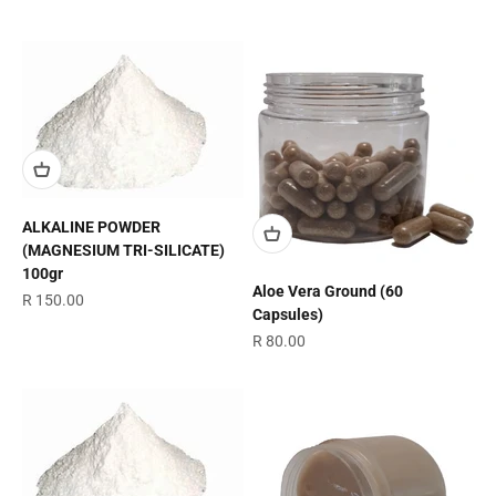
ALKALINE POWDER
(MAGNESIUM TRI-SILICATE)
100gr
Aloe Vera Ground (60
Sale price
R 150.00
Capsules)
Sale price
R 80.00