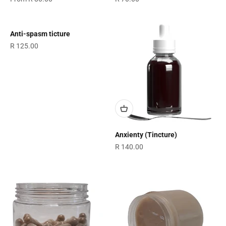
Anti-spasm ticture
Sale price
R 125.00
Anxienty (Tincture)
Sale price
R 140.00