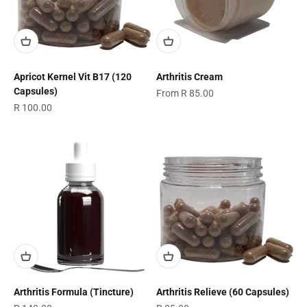
Apricot Kernel Vit B17 (120
Arthritis Cream
Capsules)
Sale price
From R 85.00
Sale price
R 100.00
Arthritis Formula (Tincture)
Arthritis Relieve (60 Capsules)