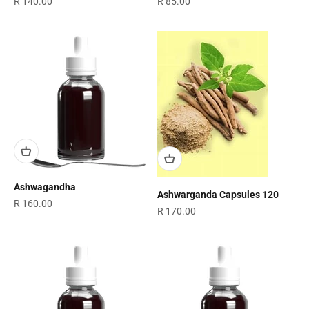
Sale price
Sale price
R 140.00
R 85.00
Ashwagandha
Ashwarganda Capsules 120
Sale price
R 160.00
Sale price
R 170.00