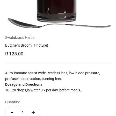
Swalukrans Herbs
Butcher's Broom (Tincture)
Sale price
R 125.00
Auto-immune assist with: Restless legs, low blood pressure,
profuse menstruation, burning feet.
Dosage and Directions
10 - 20 drops,in water 3 x per day, before meals..
Quantity: