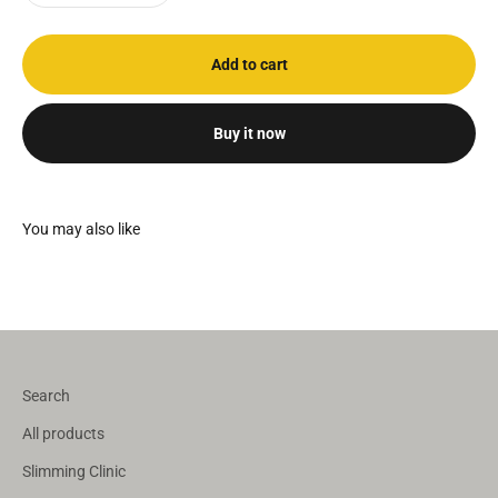
Add to cart
Buy it now
Search
All products
Slimming Clinic