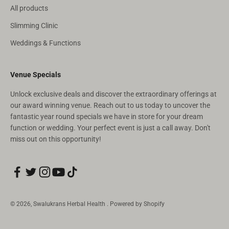
All products
Slimming Clinic
Weddings & Functions
Venue Specials
Unlock exclusive deals and discover the extraordinary offerings at
our award winning venue. Reach out to us today to uncover the
fantastic year round specials we have in store for your dream
function or wedding. Your perfect event is just a call away. Don't
miss out on this opportunity!
© 2026, Swalukrans Herbal Health .
Powered by Shopify