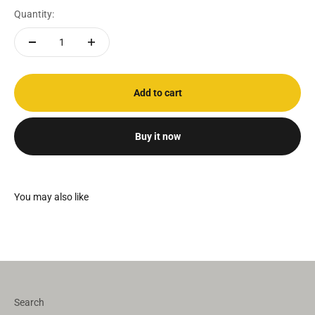
Quantity:
Add to cart
Buy it now
Search