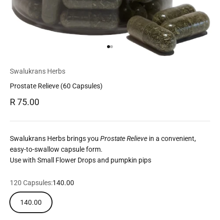
Go to item 1
Go to item 2
Swalukrans Herbs
Prostate Relieve (60 Capsules)
Sale price
R 75.00
Swalukrans Herbs brings you
Prostate Relieve
in a convenient,
easy-to-swallow capsule form.
Use with Small Flower Drops and pumpkin pips
120 Capsules:
140.00
140.00