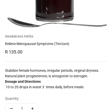
Swalukrans Herbs
Relieve Menopausal Symptoms (Tincture)
Sale price
R 135.00
Stabilize female hormones, irregular periods, virginal dryness.
Natural plant progesterone, is antagonist to estrogen.
Dosage and Directions
10 to 20 drops in water 3 times daily, before meals
Quantity: