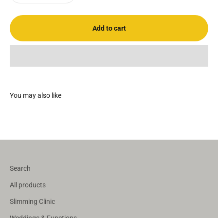
Add to cart
Search
All products
Slimming Clinic